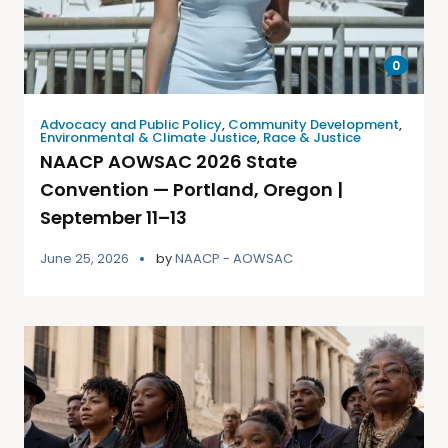
0
Advocacy and Public Policy
,
Community Development
,
Environmental & Climate Justice
,
Race & Justice
NAACP AOWSAC 2026 State
Convention — Portland, Oregon |
September 11–13
June 25, 2026
by
NAACP - AOWSAC