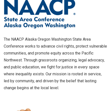
The NAACP Alaska Oregon Washington State Area
Conference works to advance civil rights, protect vulnerable
communities, and promote equity across the Pacific
Northwest. Through grassroots organizing, legal advocacy,
and public education, we fight for justice in every space
where inequality exists. Our mission is rooted in service,
led by community, and driven by the belief that lasting
change begins at the local level.