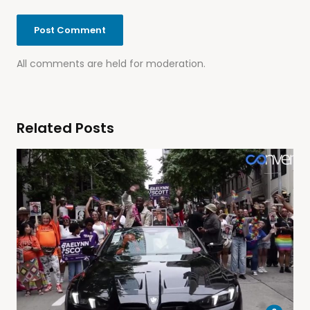
All comments are held for moderation.
Related Posts