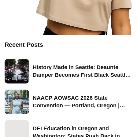
Recent Posts
History Made in Seattle: Deaunte
Damper Becomes First Black Seattle-
Born Grand Marshal of Seattle Pride
2026
NAACP AOWSAC 2026 State
Convention — Portland, Oregon |
September 11–13
DEI Education in Oregon and
Washington: States Push Back in