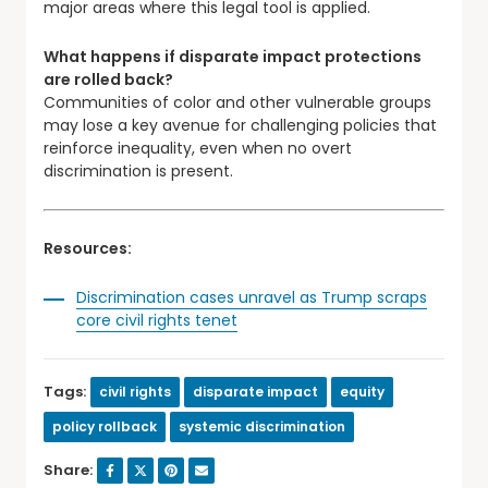
major areas where this legal tool is applied.
What happens if disparate impact protections
are rolled back?
Communities of color and other vulnerable groups
may lose a key avenue for challenging policies that
reinforce inequality, even when no overt
discrimination is present.
Resources:
Discrimination cases unravel as Trump scraps
core civil rights tenet
Tags:
civil rights
disparate impact
equity
policy rollback
systemic discrimination
Share: