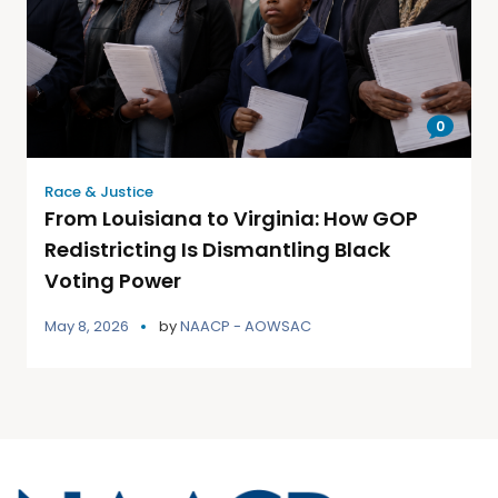
0
Race & Justice
From Louisiana to Virginia: How GOP
Redistricting Is Dismantling Black
Voting Power
May 8, 2026
by
NAACP - AOWSAC