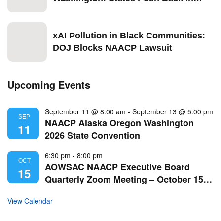
2026
xAI Pollution in Black Communities:
DOJ Blocks NAACP Lawsuit
Upcoming Events
September 11 @ 8:00 am
-
September 13 @ 5:00 pm
SEP
NAACP Alaska Oregon Washington
11
2026 State Convention
6:30 pm
-
8:00 pm
OCT
AOWSAC NAACP Executive Board
15
Quarterly Zoom Meeting – October 15,
2026
View Calendar