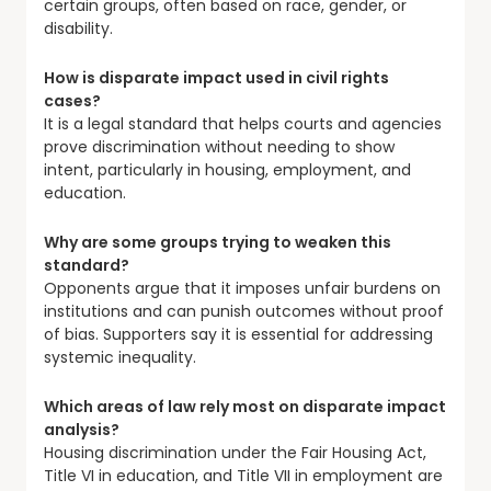
certain groups, often based on race, gender, or
disability.
How is disparate impact used in civil rights
cases?
It is a legal standard that helps courts and agencies
prove discrimination without needing to show
intent, particularly in housing, employment, and
education.
Why are some groups trying to weaken this
standard?
Opponents argue that it imposes unfair burdens on
institutions and can punish outcomes without proof
of bias. Supporters say it is essential for addressing
systemic inequality.
Which areas of law rely most on disparate impact
analysis?
Housing discrimination under the Fair Housing Act,
Title VI in education, and Title VII in employment are