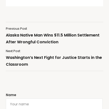
Previous Post
Alaska Native Man Wins $11.5 Million Settlement
After Wrongful Conviction
Next Post
Washington’s Next Fight for Justice Starts in the
Classroom
Name