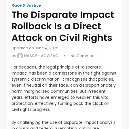
Race & Justice
The Disparate Impact
Rollback Is a Direct
Attack on Civil Rights
Updated on June 4, 2025
by
NAACP - AOWSAC
No Comments
For decades, the legal principle of “disparate
impact” has been a cornerstone in the fight against
systemic discrimination. It recognizes that policies,
even if neutral on their face, can disproportionately
harm marginalized communities. But in recent
years, efforts have emerged to weaken this vital
protection, effectively turning back the clock on
civil rights progress.
By challenging the use of disparate impact analysis
in courts and federal rulemaking, critics are