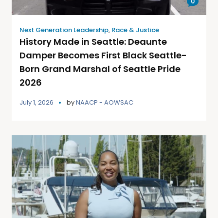
0
Next Generation Leadership
,
Race & Justice
History Made in Seattle: Deaunte
Damper Becomes First Black Seattle-
Born Grand Marshal of Seattle Pride
2026
July 1, 2026
by
NAACP - AOWSAC