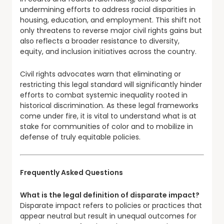
undermining efforts to address racial disparities in
housing, education, and employment. This shift not
only threatens to reverse major civil rights gains but
also reflects a broader resistance to diversity,
equity, and inclusion initiatives across the country.
Civil rights advocates warn that eliminating or
restricting this legal standard will significantly hinder
efforts to combat systemic inequality rooted in
historical discrimination. As these legal frameworks
come under fire, it is vital to understand what is at
stake for communities of color and to mobilize in
defense of truly equitable policies.
Frequently Asked Questions
What is the legal definition of disparate impact?
Disparate impact refers to policies or practices that
appear neutral but result in unequal outcomes for