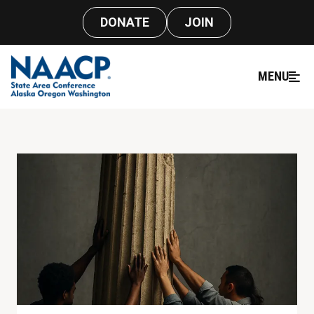
DONATE
JOIN
MENU