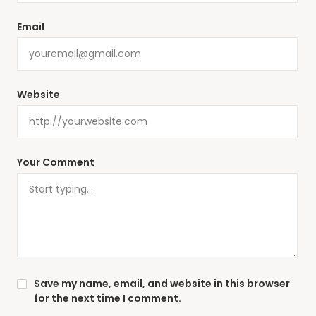
Email
Website
Your Comment
Save my name, email, and website in this browser
for the next time I comment.