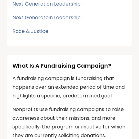
Next Generation Leadership
Next Generatoin Leadership
Race & Justice
What Is A Fundraising Campaign?
A fundraising campaign is fundraising that
happens over an extended period of time and
highlights a specific, predetermined goal.
Nonprofits use fundraising campaigns to raise
awareness about their missions, and more
specifically, the program or initiative for which
they are currently soliciting donations.