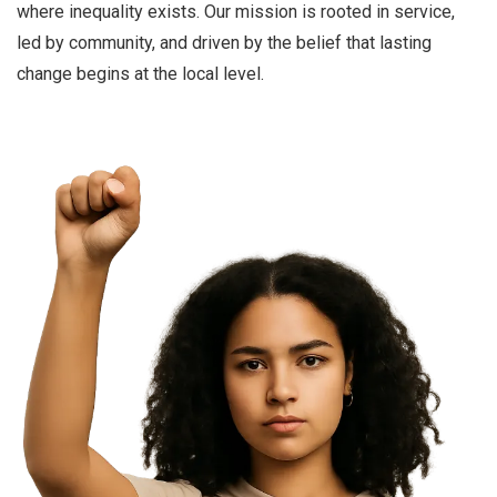
where inequality exists. Our mission is rooted in service,
led by community, and driven by the belief that lasting
change begins at the local level.