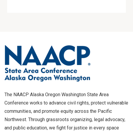
The NAACP Alaska Oregon Washington State Area
Conference works to advance civil rights, protect vulnerable
communities, and promote equity across the Pacific
Northwest. Through grassroots organizing, legal advocacy,
and public education, we fight for justice in every space