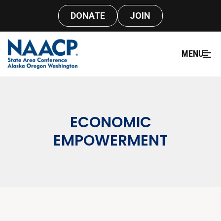
DONATE
JOIN
MENU
ECONOMIC
EMPOWERMENT