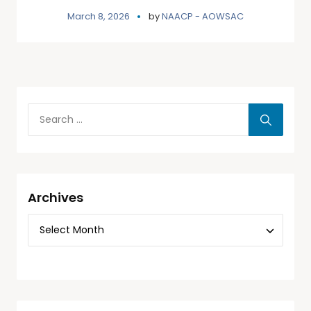
March 8, 2026
by
NAACP - AOWSAC
Archives