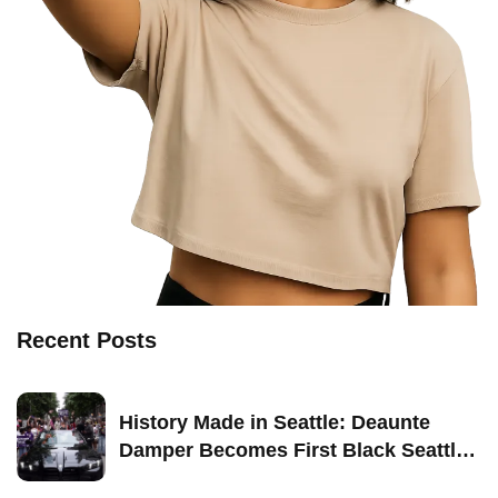
Recent Posts
History Made in Seattle: Deaunte
Damper Becomes First Black Seattle-
Born Grand Marshal of Seattle Pride