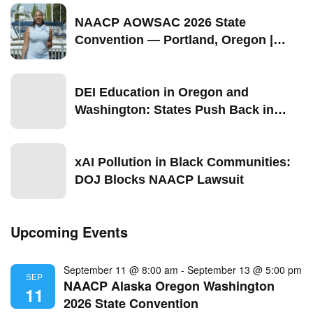
2026
NAACP AOWSAC 2026 State
Convention — Portland, Oregon |
September 11–13
DEI Education in Oregon and
Washington: States Push Back in
2026
xAI Pollution in Black Communities:
DOJ Blocks NAACP Lawsuit
Upcoming Events
September 11 @ 8:00 am
-
September 13 @ 5:00 pm
SEP
NAACP Alaska Oregon Washington
11
2026 State Convention