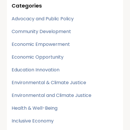
Categories
Advocacy and Public Policy
Community Development
Economic Empowerment
Economic Opportunity
Education Innovation
Environmental & Climate Justice
Environmental and Climate Justice
Health & Well-Being
Inclusive Economy