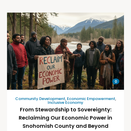
0
Community Development
,
Economic Empowerment
,
Inclusive Economy
From Stewardship to Sovereignty:
Reclaiming Our Economic Power in
Snohomish County and Beyond