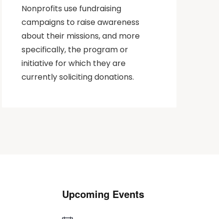
Nonprofits use fundraising
campaigns to raise awareness
about their missions, and more
specifically, the program or
initiative for which they are
currently soliciting donations.
Upcoming Events