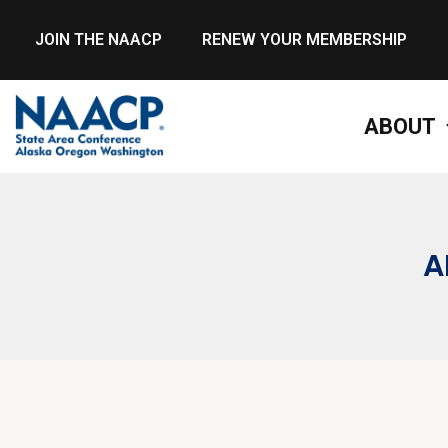
JOIN THE NAACP
RENEW YOUR MEMBERSHIP
ABOUT
A