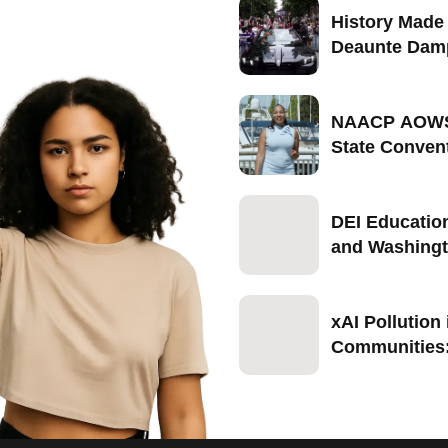
History Made 
Deaunte Dam
Becomes Firs
Seattle-Born
Marshal of Se
NAACP AOWS
2026
State Conven
Portland, Ore
September 1
DEI Educatio
and Washingt
Push Back in
xAI Pollution
Communities
Blocks NAAC