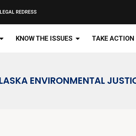
LEGAL REDRESS
KNOW THE ISSUES
TAKE ACTION
LASKA ENVIRONMENTAL JUSTI