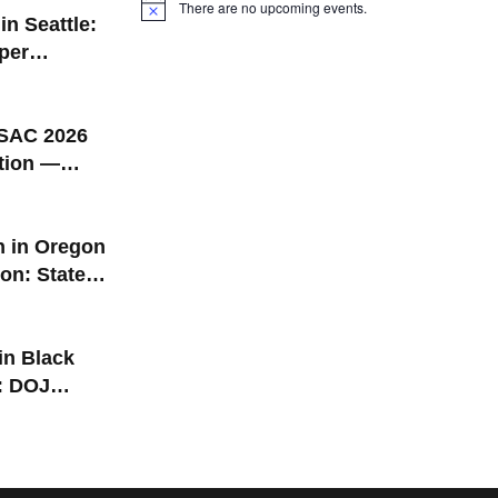
There are no upcoming events.
Notice
in Seattle:
per
t Black
 Grand
attle Pride
AC 2026
tion —
gon |
1–13
n in Oregon
on: States
 2026
 in Black
: DOJ
P Lawsuit