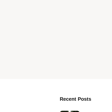
Recent Posts