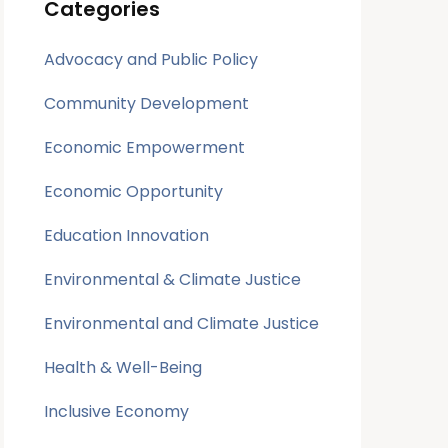
Categories
Advocacy and Public Policy
Community Development
Economic Empowerment
Economic Opportunity
Education Innovation
Environmental & Climate Justice
Environmental and Climate Justice
Health & Well-Being
Inclusive Economy