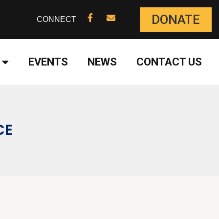
DONATE
CONNECT
EVENTS
NEWS
CONTACT US
CE