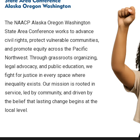
The NAACP Alaska Oregon Washington
State Area Conference works to advance
civil rights, protect vulnerable communities,
and promote equity across the Pacific
Northwest. Through grassroots organizing,
legal advocacy, and public education, we
fight for justice in every space where
inequality exists. Our mission is rooted in
service, led by community, and driven by
the belief that lasting change begins at the
local level.