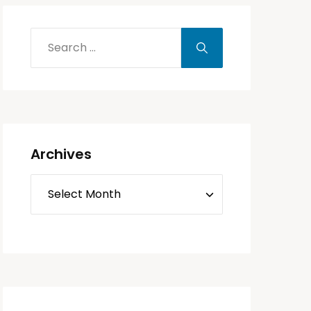
Archives