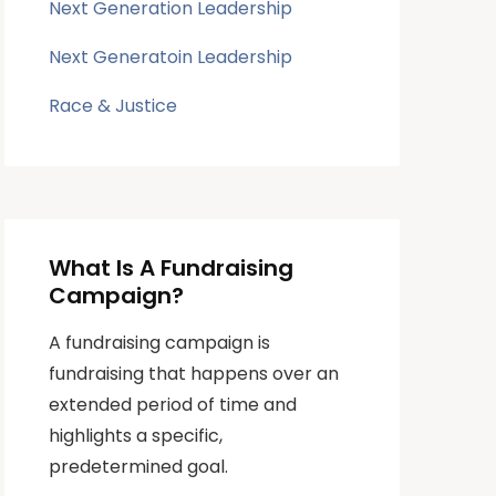
Next Generation Leadership
Next Generatoin Leadership
Race & Justice
What Is A Fundraising
Campaign?
A fundraising campaign is
fundraising that happens over an
extended period of time and
highlights a specific,
predetermined goal.