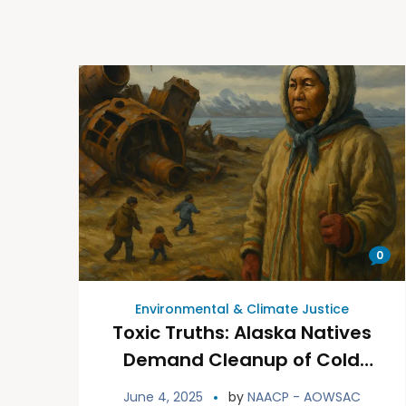
0
Environmental & Climate Justice
Toxic Truths: Alaska Natives
Demand Cleanup of Cold
War Contamination
June 4, 2025
by
NAACP - AOWSAC