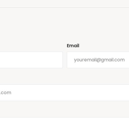
Email