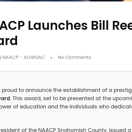
CP Launches Bill Ree
ard
NAACP - AOWSAC
No Comments
proud to announce the establishment of a prestig
ward
. This award, set to be presented at the upco
wer of education and the individuals who dedicate t
President of the NAACP Snohomish County, issued a