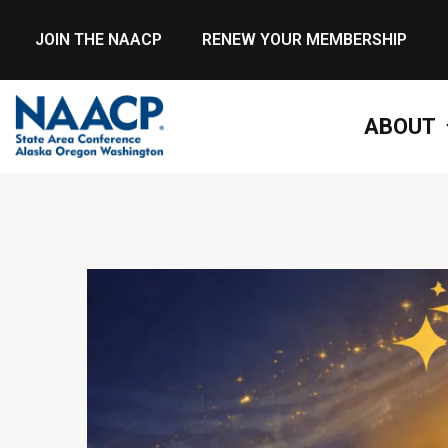
JOIN THE NAACP
RENEW YOUR MEMBERSHIP
ABOUT