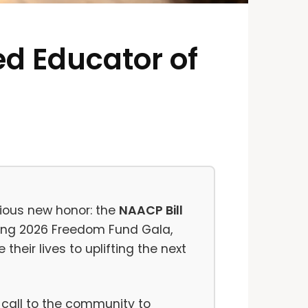
d Educator of
ious new honor: the
NAACP Bill
ming 2026 Freedom Fund Gala,
heir lives to uplifting the next
 call to the community to