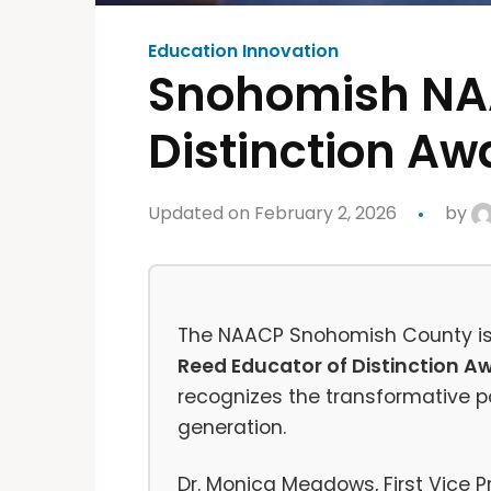
Education Innovation
Snohomish NAA
Distinction Aw
Updated on February 2, 2026
by
The NAACP Snohomish County is 
Reed Educator of Distinction A
recognizes the transformative po
generation.
Dr. Monica Meadows, First Vice 