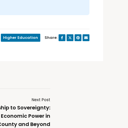
Higher Education
Share:
Next Post
ip to Sovereignty:
 Economic Power in
County and Beyond