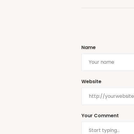
Name
Website
Your Comment