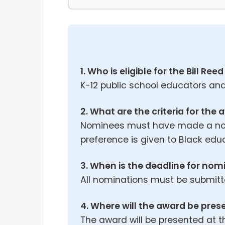
1. Who is eligible for the Bill R
K-12 public school educators and
2. What are the criteria for the
Nominees must have made a notab
preference is given to Black edu
3. When is the deadline for nom
All nominations must be submitte
4. Where will the award be pre
The award will be presented at