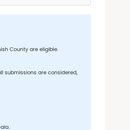
sh County are eligible.
ll submissions are considered,
ala.