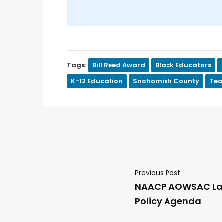
Tags:
Bill Reed Award
Black Educators
K-12 Education
Snohomish County
Tea
Previous Post
NAACP AOWSAC La
Policy Agenda