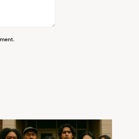
mment.