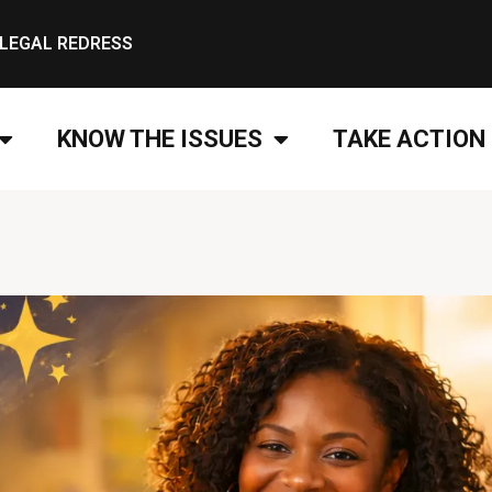
LEGAL REDRESS
KNOW THE ISSUES
TAKE ACTION