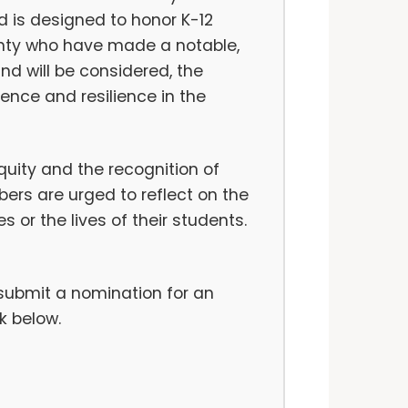
rd is designed to honor K-12
unty who have made a notable,
nd will be considered, the
ence and resilience in the
uity and the recognition of
rs are urged to reflect on the
 or the lives of their students.
 submit a nomination for an
k below.