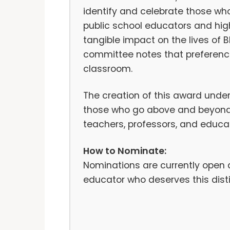
identify and celebrate those who 
public school educators and hi
tangible impact on the lives of 
committee notes that preference
classroom.
The creation of this award unde
those who go above and beyond 
teachers, professors, and educati
How to Nominate:
Nominations are currently open
educator who deserves this distin