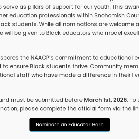
serve as pillars of support for our youth. This awa
gher education professionals within Snohomish Co
Black students. While all nominations are welcome a
 will be given to Black educators who model excell
rscores the NAACP’s commitment to educational eq
to ensure Black students thrive. Community membe
onal staff who have made a difference in their lives
 and must be submitted before
March 1st, 2026
. To
ction, please complete the official form via the lin
Nominate an Educator Here