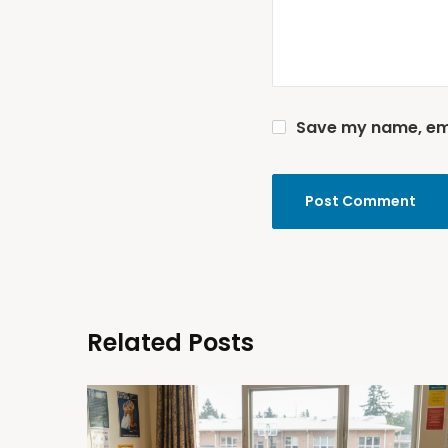
Save my name, emai
Related Posts