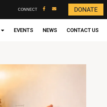
DONATE
CONNECT
EVENTS
NEWS
CONTACT US