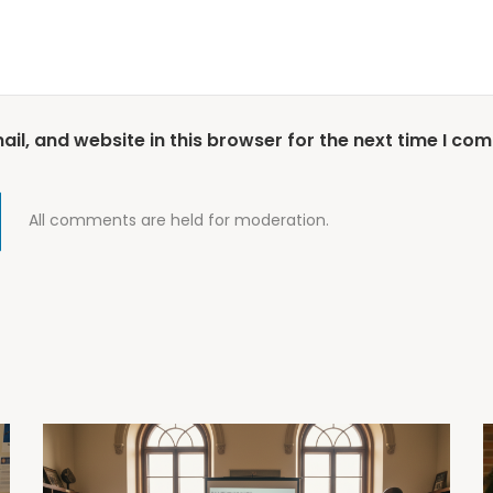
l, and website in this browser for the next time I co
All comments are held for moderation.