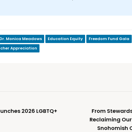
Dr. Monica Meadows
Education Equity
Freedom Fund Gala
cher Appreciation
unches 2026 LGBTQ+
From Stewardsh
Reclaiming Our
Snohomish 