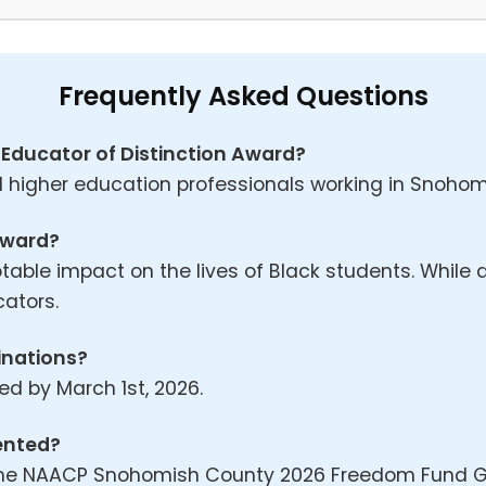
Frequently Asked Questions
eed Educator of Distinction Award?
 higher education professionals working in Snohomi
 award?
le impact on the lives of Black students. While a
cators.
inations?
d by March 1st, 2026.
sented?
 the NAACP Snohomish County 2026 Freedom Fund G