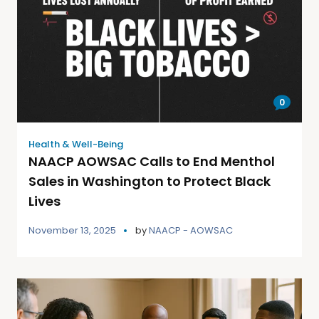
0
Health & Well-Being
NAACP AOWSAC Calls to End Menthol
Sales in Washington to Protect Black
Lives
November 13, 2025
by
NAACP - AOWSAC