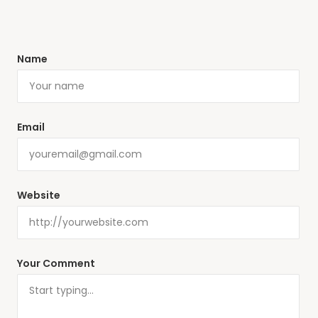
Name
Email
Website
Your Comment