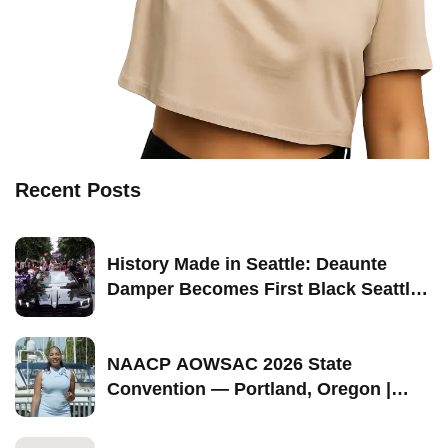
Recent Posts
History Made in Seattle: Deaunte
Damper Becomes First Black Seattle-
Born Grand Marshal of Seattle Pride
2026
NAACP AOWSAC 2026 State
Convention — Portland, Oregon |
September 11–13