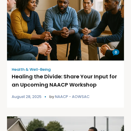
0
Health & Well-Being
Healing the Divide: Share Your Input for
an Upcoming NAACP Workshop
August 28, 2025
by
NAACP - AOWSAC