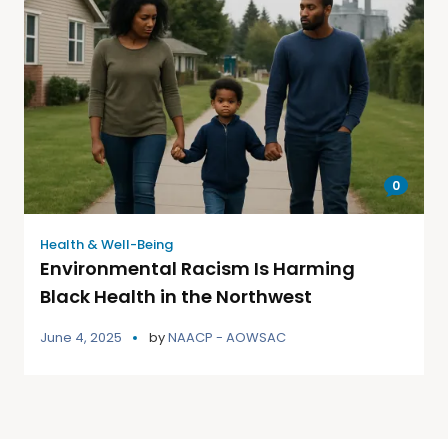
0
Health & Well-Being
Environmental Racism Is Harming
Black Health in the Northwest
June 4, 2025
by
NAACP - AOWSAC