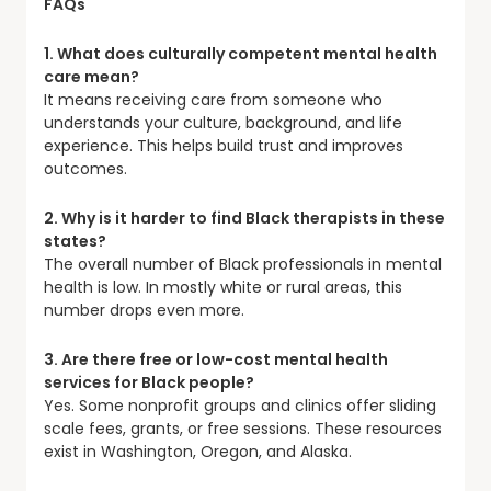
FAQs
1. What does culturally competent mental health
care mean?
It means receiving care from someone who
understands your culture, background, and life
experience. This helps build trust and improves
outcomes.
2. Why is it harder to find Black therapists in these
states?
The overall number of Black professionals in mental
health is low. In mostly white or rural areas, this
number drops even more.
3. Are there free or low-cost mental health
services for Black people?
Yes. Some nonprofit groups and clinics offer sliding
scale fees, grants, or free sessions. These resources
exist in Washington, Oregon, and Alaska.