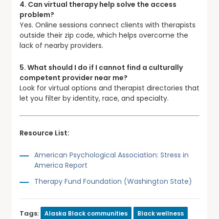
4. Can virtual therapy help solve the access
problem?
Yes. Online sessions connect clients with therapists
outside their zip code, which helps overcome the
lack of nearby providers.
5. What should I do if I cannot find a culturally
competent provider near me?
Look for virtual options and therapist directories that
let you filter by identity, race, and specialty.
Resource List:
American Psychological Association: Stress in
America Report
Therapy Fund Foundation (Washington State)
Tags:
Alaska Black communities
Black wellness