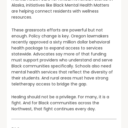
Alaska, initiatives like Black Mental Health Matters
are helping connect residents with wellness
resources.
These grassroots efforts are powerful but not
enough. Policy change is key. Oregon lawmakers
recently approved a sixty million dollar behavioral
health package to expand access to services
statewide. Advocates say more of that funding
must support providers who understand and serve
Black communities specifically. Schools also need
mental health services that reflect the diversity of
their students. And rural areas must have strong
teletherapy access to bridge the gap.
Healing should not be a privilege. For many, it is a
fight. And for Black communities across the
Northwest, that fight continues every day.