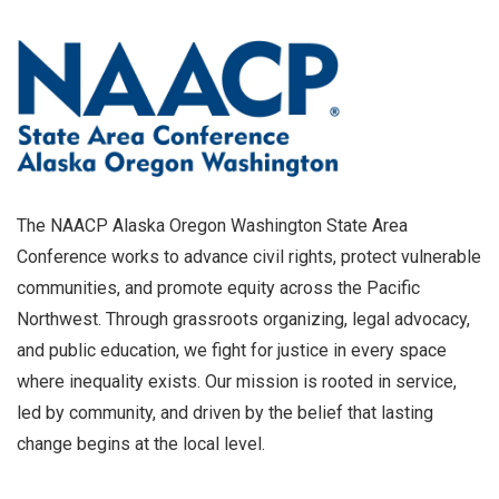
The NAACP Alaska Oregon Washington State Area
Conference works to advance civil rights, protect vulnerable
communities, and promote equity across the Pacific
Northwest. Through grassroots organizing, legal advocacy,
and public education, we fight for justice in every space
where inequality exists. Our mission is rooted in service,
led by community, and driven by the belief that lasting
change begins at the local level.