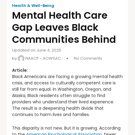
Health & Well-Being
Mental Health Care
Gap Leaves Black
Communities Behind
Updated on June 4, 2025
by
NAACP - AOWSAC
No Comments
Article:
Black Americans are facing a growing mental health
crisis, and access to culturally competent care is
still far from equal. In Washington, Oregon, and
Alaska, Black residents often struggle to find
providers who understand their lived experience.
The result is a deepening health divide that
continues to harm lives and families.
This disparity is not new. But it is growing. According
to the
American Psychological Association
, fewer