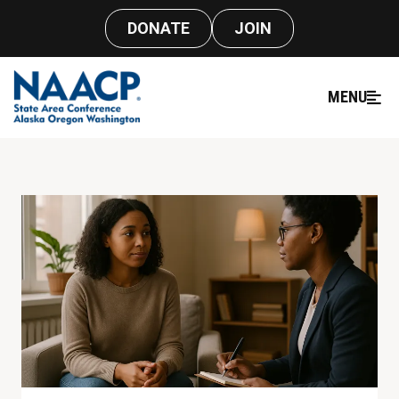
DONATE
JOIN
MENU