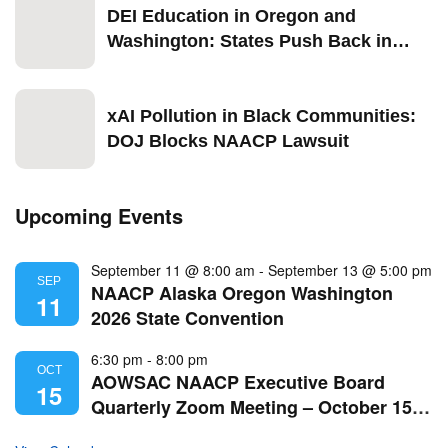
DEI Education in Oregon and
Washington: States Push Back in
2026
xAI Pollution in Black Communities:
DOJ Blocks NAACP Lawsuit
Upcoming Events
September 11 @ 8:00 am
-
September 13 @ 5:00 pm
SEP
NAACP Alaska Oregon Washington
11
2026 State Convention
6:30 pm
-
8:00 pm
OCT
AOWSAC NAACP Executive Board
15
Quarterly Zoom Meeting – October 15,
2026