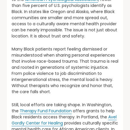
than five percent of U.S. psychologists identify as
Black. In states like Oregon and Alaska, where Black
communities are smaller and more spread out,
access to a culturally aware mental health provider
can be nearly impossible. The issue is not just about
location. It is about trust and safety.
Many Black patients report feeling dismissed or
misunderstood when sharing personal experiences
that involve race-based trauma. That trauma is real
and rooted in generations of systemic injustice.
From police violence to job discrimination to
intergenerational stress, the mental load is heavy.
Without therapists who recognize and honor that,
the care falls short.
Still, local efforts are taking shape. In Washington,
the
Therapy Fund Foundation
offers grants to help
Black residents access therapy. In Portland, the
Avel
Gordly Center for Healing
provides culturally specific
mental health care for African American clients. In