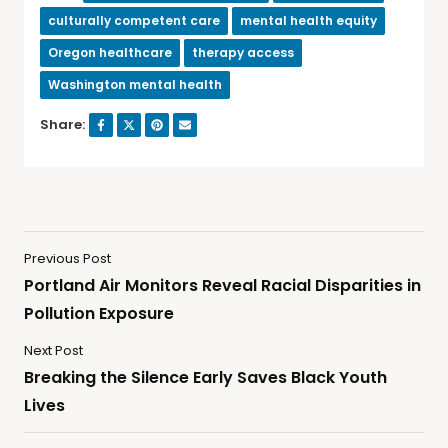
culturally competent care
mental health equity
Oregon healthcare
therapy access
Washington mental health
Share:
Previous Post
Portland Air Monitors Reveal Racial Disparities in
Pollution Exposure
Next Post
Breaking the Silence Early Saves Black Youth
Lives