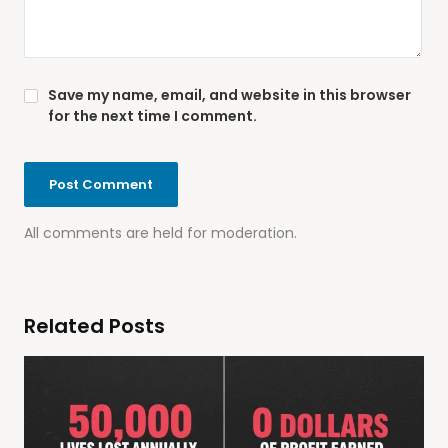
Save my name, email, and website in this browser
for the next time I comment.
All comments are held for moderation.
Related Posts