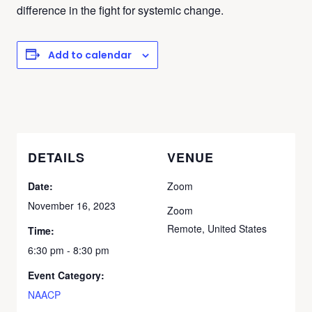
difference in the fight for systemic change.
Add to calendar
DETAILS
VENUE
Date:
Zoom
November 16, 2023
Zoom
Remote
,
United States
Time:
6:30 pm - 8:30 pm
Event Category:
NAACP