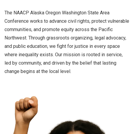
The NAACP Alaska Oregon Washington State Area
Conference works to advance civil rights, protect vulnerable
communities, and promote equity across the Pacific
Northwest. Through grassroots organizing, legal advocacy,
and public education, we fight for justice in every space
where inequality exists. Our mission is rooted in service,
led by community, and driven by the belief that lasting
change begins at the local level.