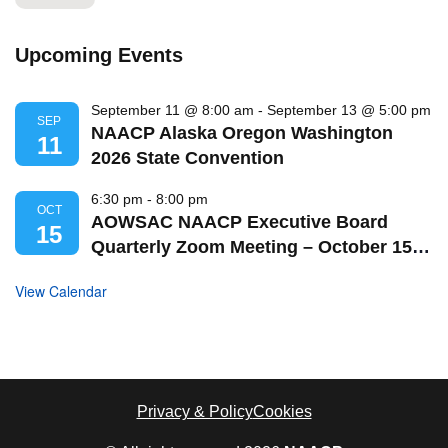
Upcoming Events
September 11 @ 8:00 am
-
September 13 @ 5:00 pm
SEP
NAACP Alaska Oregon Washington
11
2026 State Convention
6:30 pm
-
8:00 pm
OCT
AOWSAC NAACP Executive Board
15
Quarterly Zoom Meeting – October 15,
2026
View Calendar
Privacy & Policy
Cookies