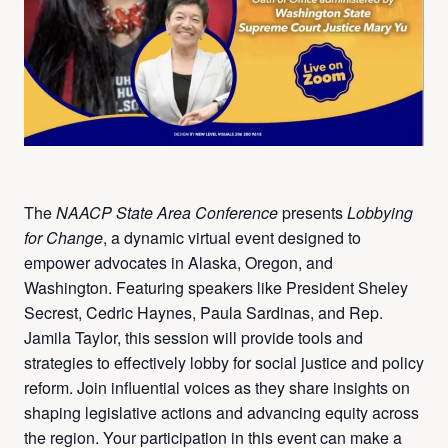
The
NAACP State Area Conference
presents
Lobbying
for Change
, a dynamic virtual event designed to
empower advocates in Alaska, Oregon, and
Washington. Featuring speakers like President Sheley
Secrest, Cedric Haynes, Paula Sardinas, and Rep.
Jamila Taylor, this session will provide tools and
strategies to effectively lobby for social justice and policy
reform. Join influential voices as they share insights on
shaping legislative actions and advancing equity across
the region. Your participation in this event can make a