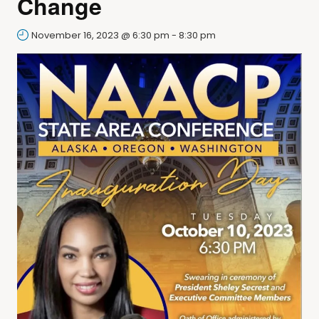
Change
November 16, 2023 @ 6:30 pm
-
8:30 pm