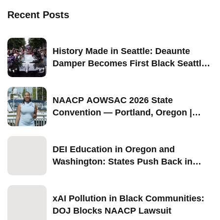
Recent Posts
History Made in Seattle: Deaunte
Damper Becomes First Black Seattle-
Born Grand Marshal of Seattle Pride
2026
NAACP AOWSAC 2026 State
Convention — Portland, Oregon |
September 11–13
DEI Education in Oregon and
Washington: States Push Back in
2026
xAI Pollution in Black Communities:
DOJ Blocks NAACP Lawsuit