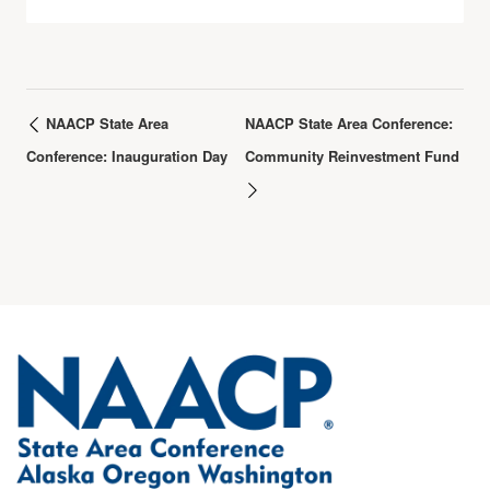
NAACP State Area
NAACP State Area Conference:
Conference: Inauguration Day
Community Reinvestment Fund