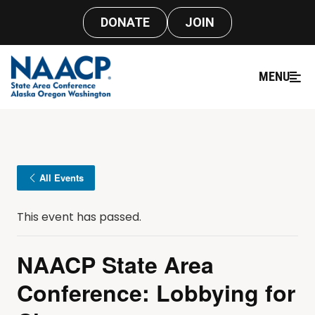
DONATE
JOIN
MENU
All Events
This event has passed.
NAACP State Area
Conference: Lobbying for