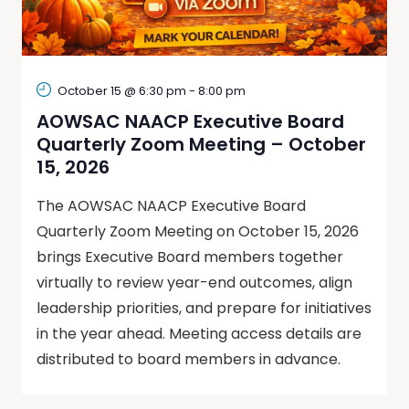
October 15 @ 6:30 pm
-
8:00 pm
AOWSAC NAACP Executive Board
Quarterly Zoom Meeting – October
15, 2026
The AOWSAC NAACP Executive Board
Quarterly Zoom Meeting on October 15, 2026
brings Executive Board members together
virtually to review year-end outcomes, align
leadership priorities, and prepare for initiatives
in the year ahead. Meeting access details are
distributed to board members in advance.