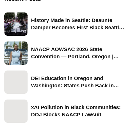
History Made in Seattle: Deaunte
Damper Becomes First Black Seattle-
Born Grand Marshal of Seattle Pride
2026
NAACP AOWSAC 2026 State
Convention — Portland, Oregon |
September 11–13
DEI Education in Oregon and
Washington: States Push Back in
2026
xAI Pollution in Black Communities:
DOJ Blocks NAACP Lawsuit