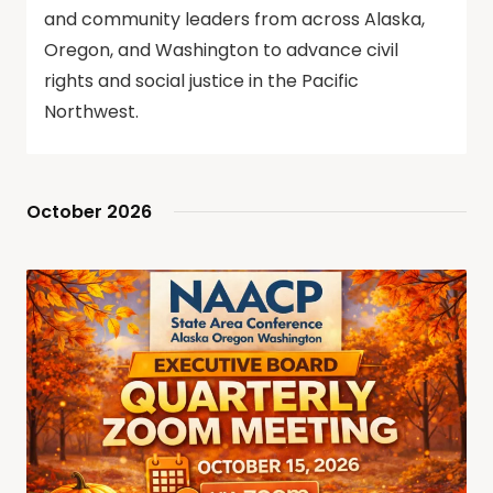
and community leaders from across Alaska,
Oregon, and Washington to advance civil
rights and social justice in the Pacific
Northwest.
October 2026