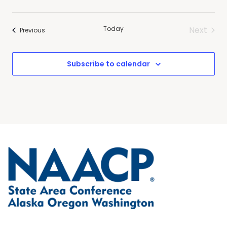
Today
Next
Events
Previous
Events
Subscribe to calendar