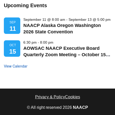
Upcoming Events
September 11 @ 8:00 am
-
September 13 @ 5:00 pm
SEP
NAACP Alaska Oregon Washington
11
2026 State Convention
6:30 pm
-
8:00 pm
OCT
AOWSAC NAACP Executive Board
15
Quarterly Zoom Meeting – October 15,
2026
View Calendar
Privacy & Policy
Cookies
© All right reserved
2026
NAACP