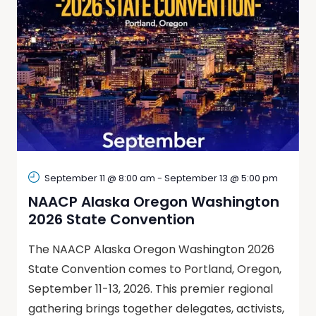
September 11 @ 8:00 am
-
September 13 @ 5:00 pm
NAACP Alaska Oregon Washington
2026 State Convention
The NAACP Alaska Oregon Washington 2026
State Convention comes to Portland, Oregon,
September 11-13, 2026. This premier regional
gathering brings together delegates, activists,