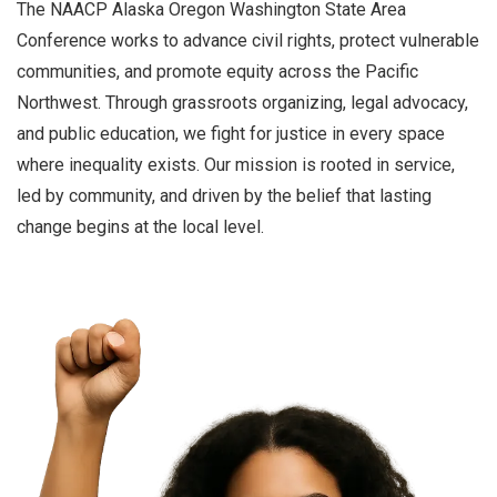
The NAACP Alaska Oregon Washington State Area
Conference works to advance civil rights, protect vulnerable
communities, and promote equity across the Pacific
Northwest. Through grassroots organizing, legal advocacy,
and public education, we fight for justice in every space
where inequality exists. Our mission is rooted in service,
led by community, and driven by the belief that lasting
change begins at the local level.