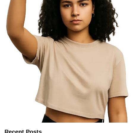
Recent Posts