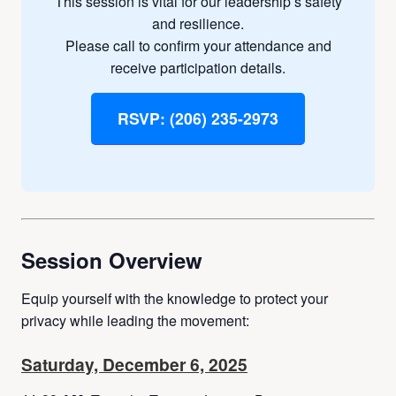
This session is vital for our leadership’s safety
and resilience.
Please call to confirm your attendance and
receive participation details.
RSVP: (206) 235-2973
Session Overview
Equip yourself with the knowledge to protect your
privacy while leading the movement:
Saturday, December 6, 2025