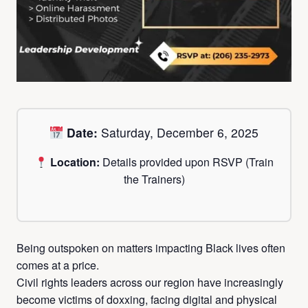
Date:
Saturday, December 6, 2025
Location:
Details provided upon RSVP (Train
the Trainers)
Being outspoken on matters impacting Black lives often
comes at a price.
Civil rights leaders across our region have increasingly
become victims of doxxing, facing digital and physical