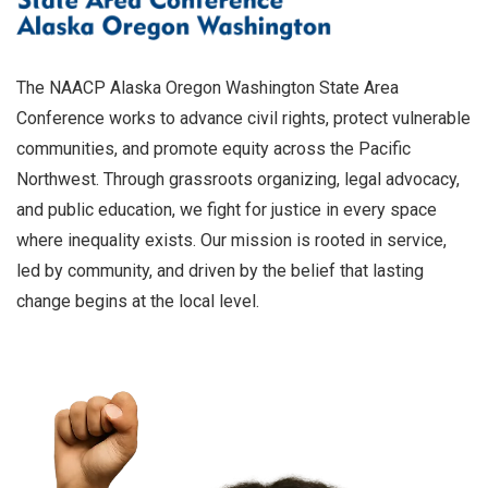
The NAACP Alaska Oregon Washington State Area
Conference works to advance civil rights, protect vulnerable
communities, and promote equity across the Pacific
Northwest. Through grassroots organizing, legal advocacy,
and public education, we fight for justice in every space
where inequality exists. Our mission is rooted in service,
led by community, and driven by the belief that lasting
change begins at the local level.