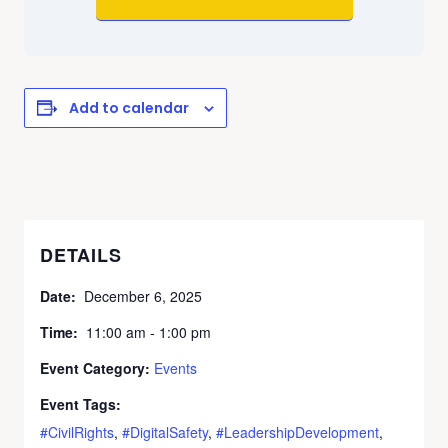
Add to calendar
DETAILS
Date:
December 6, 2025
Time:
11:00 am - 1:00 pm
Event Category:
Events
Event Tags:
#CivilRights
,
#DigitalSafety
,
#LeadershipDevelopment
,