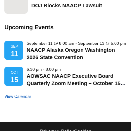
DOJ Blocks NAACP Lawsuit
Upcoming Events
September 11 @ 8:00 am
-
September 13 @ 5:00 pm
SEP
NAACP Alaska Oregon Washington
11
2026 State Convention
6:30 pm
-
8:00 pm
OCT
AOWSAC NAACP Executive Board
15
Quarterly Zoom Meeting – October 15,
2026
View Calendar