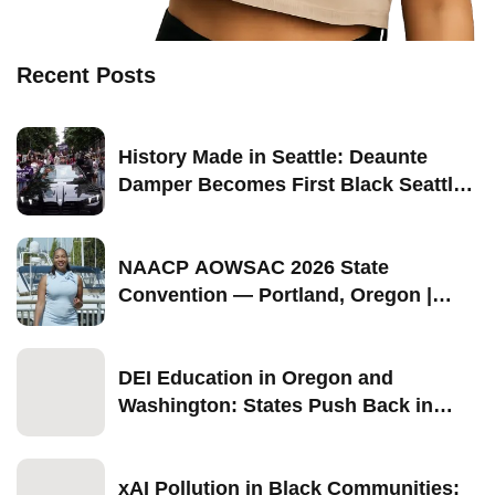
Recent Posts
History Made in Seattle: Deaunte
Damper Becomes First Black Seattle-
Born Grand Marshal of Seattle Pride
2026
NAACP AOWSAC 2026 State
Convention — Portland, Oregon |
September 11–13
DEI Education in Oregon and
Washington: States Push Back in
2026
xAI Pollution in Black Communities: