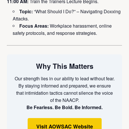
11:00 AM:
Train the Trainers Lecture Begins.
Topic:
“What Should I Do?” – Navigating Doxxing
Attacks.
Focus Areas:
Workplace harassment, online
safety protocols, and response strategies.
Why This Matters
Our strength lies in our ability to lead without fear.
By staying informed and prepared, we ensure
that intimidation tactics cannot silence the voice
of the NAACP.
Be Fearless. Be Bold. Be Informed.
Visit AOWSAC Website