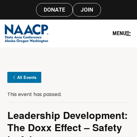
DONATE
JOIN
MENU
All Events
This event has passed.
Leadership Development:
The Doxx Effect – Safety