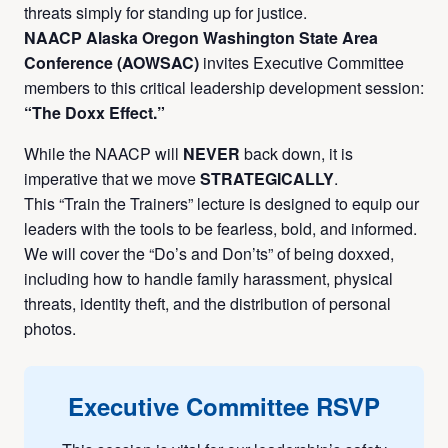
threats simply for standing up for justice.
NAACP Alaska Oregon Washington State Area
Conference (AOWSAC)
invites Executive Committee
members to this critical leadership development session:
“The Doxx Effect.”
While the NAACP will
NEVER
back down, it is
imperative that we move
STRATEGICALLY
.
This “Train the Trainers” lecture is designed to equip our
leaders with the tools to be fearless, bold, and informed.
We will cover the “Do’s and Don’ts” of being doxxed,
including how to handle family harassment, physical
threats, identity theft, and the distribution of personal
photos.
Executive Committee RSVP