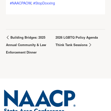
#NAACPAOW
,
#StopDoxxing
Building Bridges: 2025
2026 LGBTQ Policy Agenda
Annual Community & Law
Think Tank Sessions
Enforcement Dinner