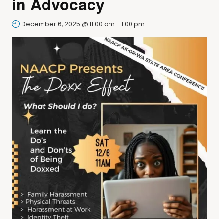
in Advocacy
December 6, 2025 @ 11:00 am
-
1:00 pm