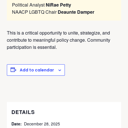
Political Analyst
NiRae Petty
NAACP LGBTQ Chair
Deaunte Damper
This is a critical opportunity to unite, strategize, and
contribute to meaningful policy change. Community
participation is essential.
Add to calendar
DETAILS
Date:
December 28, 2025