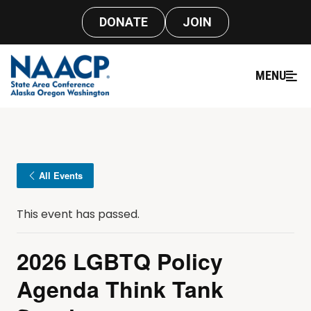
DONATE
JOIN
MENU
All Events
This event has passed.
2026 LGBTQ Policy
Agenda Think Tank