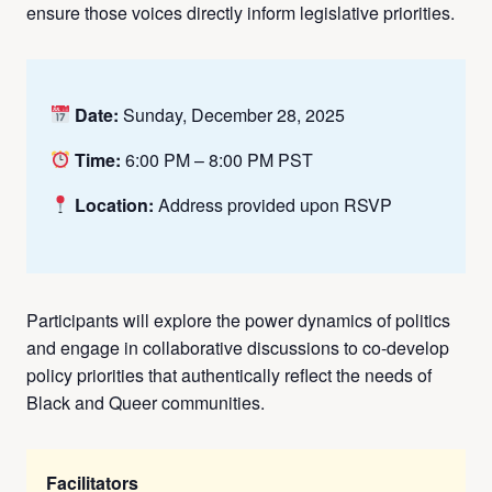
ensure those voices directly inform legislative priorities.
Date:
Sunday, December 28, 2025
Time:
6:00 PM – 8:00 PM PST
Location:
Address provided upon RSVP
Participants will explore the power dynamics of politics
and engage in collaborative discussions to co-develop
policy priorities that authentically reflect the needs of
Black and Queer communities.
Facilitators