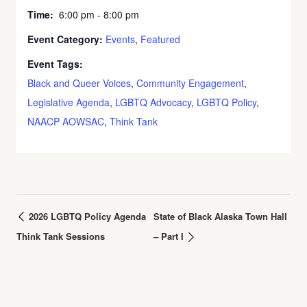
Time:
6:00 pm - 8:00 pm
Event Category:
Events
,
Featured
Event Tags:
Black and Queer Voices
,
Community Engagement
,
Legislative Agenda
,
LGBTQ Advocacy
,
LGBTQ Policy
,
NAACP AOWSAC
,
Think Tank
2026 LGBTQ Policy Agenda
State of Black Alaska Town Hall
Think Tank Sessions
– Part I