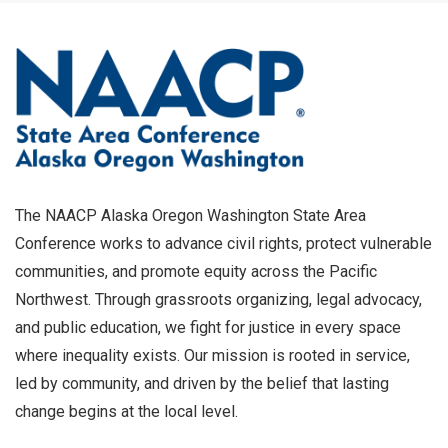
The NAACP Alaska Oregon Washington State Area
Conference works to advance civil rights, protect vulnerable
communities, and promote equity across the Pacific
Northwest. Through grassroots organizing, legal advocacy,
and public education, we fight for justice in every space
where inequality exists. Our mission is rooted in service,
led by community, and driven by the belief that lasting
change begins at the local level.