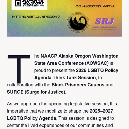
T
he
NAACP Alaska Oregon Washington
State Area Conference (AOWSAC)
is
proud to present the
2026 LGBTQ Policy
Agenda Think Tank Session
, in
collaboration with the
Black Prisoners Caucus
and
SURGE (Surge for Justice)
.
As we approach the upcoming legislative session, it is
imperative that we mobilize to shape the
2025–2027
LGBTQ Policy Agenda
. This session is designed to
center the lived experiences of our communities and