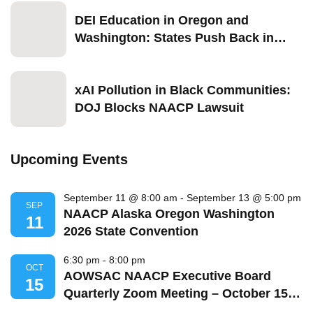
DEI Education in Oregon and
Washington: States Push Back in
2026
xAI Pollution in Black Communities:
DOJ Blocks NAACP Lawsuit
Upcoming Events
September 11 @ 8:00 am
-
September 13 @ 5:00 pm
SEP
NAACP Alaska Oregon Washington
11
2026 State Convention
6:30 pm
-
8:00 pm
OCT
AOWSAC NAACP Executive Board
15
Quarterly Zoom Meeting – October 15,
2026