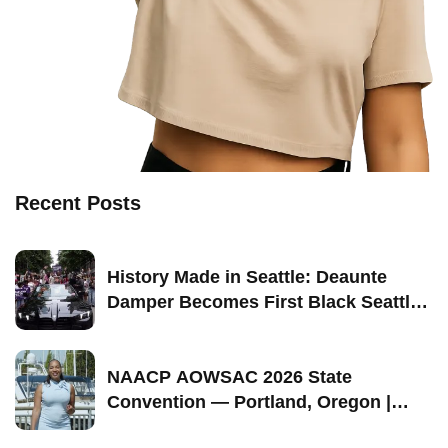
Recent Posts
History Made in Seattle: Deaunte
Damper Becomes First Black Seattle-
Born Grand Marshal of Seattle Pride
2026
NAACP AOWSAC 2026 State
Convention — Portland, Oregon |
September 11–13