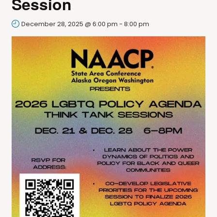
Session
December 28, 2025 @ 6:00 pm
-
8:00 pm