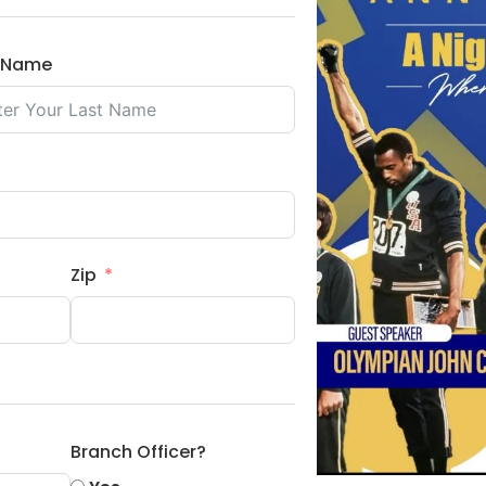
t Name
Zip
Branch Officer?