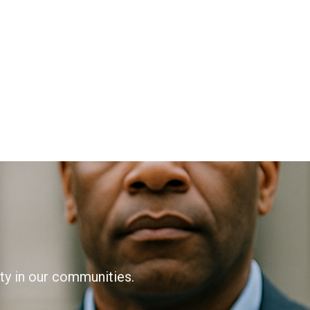
ity in our communities.