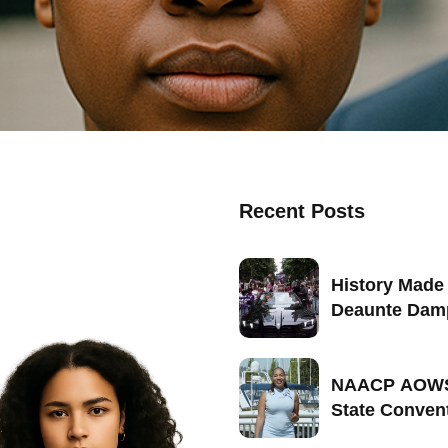
Recent Posts
History Made 
Deaunte Dam
Becomes Firs
Seattle-Born
Marshal of Se
NAACP AOWS
2026
State Conven
Portland, Ore