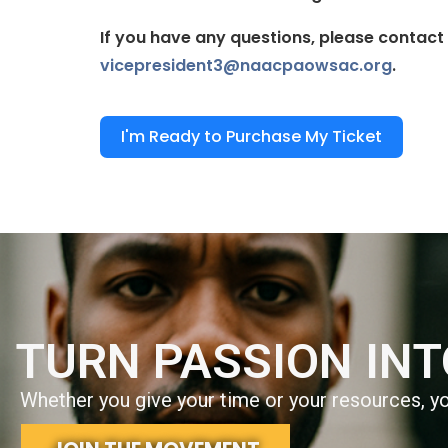
If you have any questions, please contact
vicepresident3@naacpaowsac.org
.
I'm Ready to Purchase My Ticket
TURN PASSION IN
Whether you give your time or your resources, you