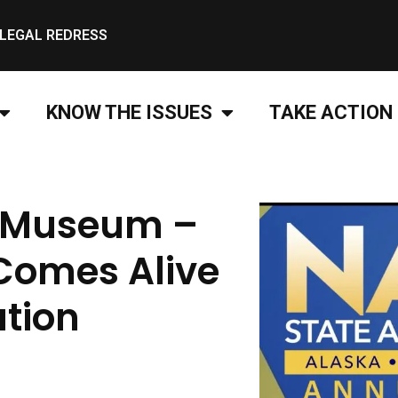
LEGAL REDRESS
KNOW THE ISSUES
TAKE ACTION
e Museum –
Comes Alive
ation