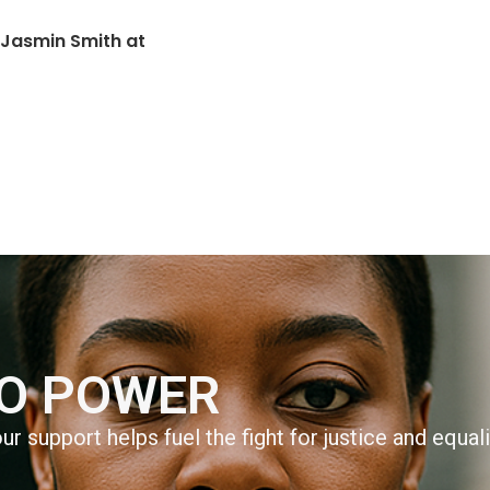
 Jasmin Smith at
TO POWER
r support helps fuel the fight for justice and equal