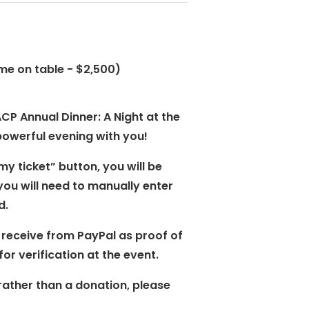
me on table - $2,500)
CP Annual Dinner: A Night at the
powerful evening with you!
my ticket” button, you will be
you will need to manually enter
d.
 receive from PayPal as proof of
or verification at the event.
rather than a donation, please