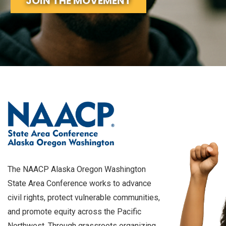
JOIN THE MOVEMENT
The NAACP Alaska Oregon Washington
State Area Conference works to advance
civil rights, protect vulnerable communities,
and promote equity across the Pacific
Northwest. Through grassroots organizing,