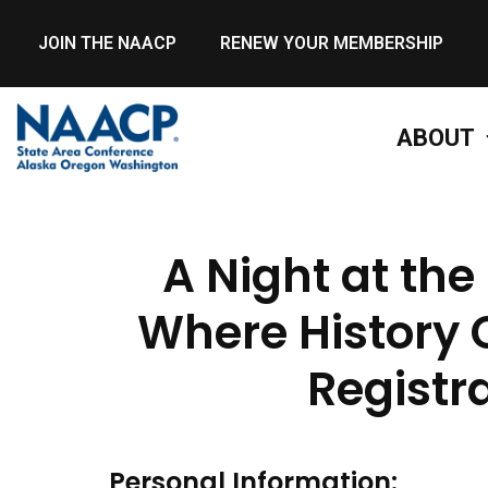
JOIN THE NAACP
RENEW YOUR MEMBERSHIP
ABOUT
A Night at th
Where History 
Registr
Personal Information: