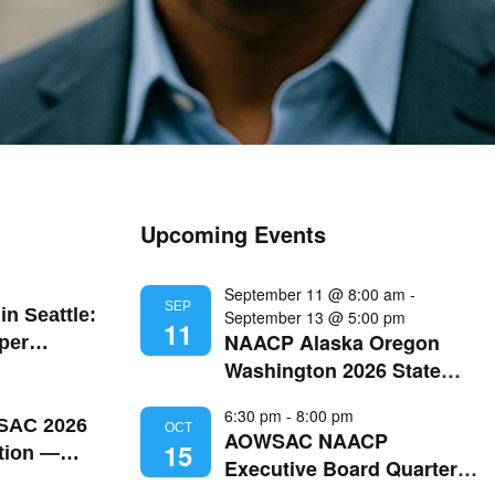
Upcoming Events
September 11 @ 8:00 am
-
SEP
in Seattle:
September 13 @ 5:00 pm
11
NAACP Alaska Oregon
per
Washington 2026 State
t Black
Convention
 Grand
6:30 pm
-
8:00 pm
attle Pride
AC 2026
OCT
AOWSAC NAACP
15
tion —
Executive Board Quarterly
gon |