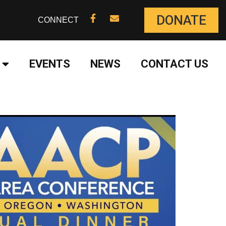
DONATE
CONNECT
EVENTS
NEWS
CONTACT US