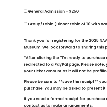
General Admission - $250
Group/Table (Dinner table of 10 with na
Thank you for registering for the 2025 NAA
Museum. We look forward to sharing this 
*After clicking the “I’m ready to purchase 
redirected to a PayPal page. Please note, 
your ticket amount as it will not be prefille
Please be sure to **save the receipt** you
purchase. You may be asked to present it f
If you need a formal receipt for purchase 
contact us to make arrangements.