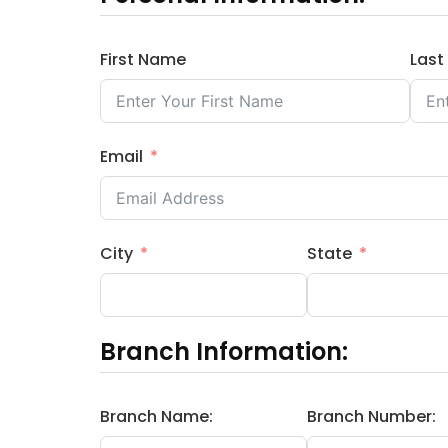
First Name
Las
Email
City
State
Branch Information:
Branch Name:
Branch Number: