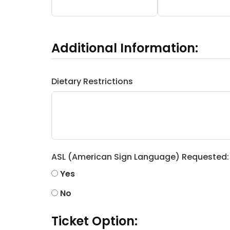
Additional Information:
Dietary Restrictions
ASL (American Sign Language) Requested:
Yes
No
Ticket Option: